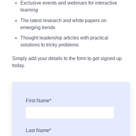
Exclusive events and webinars for interactive
learning
The latest research and white papers on
emerging trends
Thought leadership articles with practical
solutions to tricky problems
Simply add your details to the form to get signed up
today.
First Name
*
Last Name
*