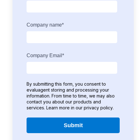
Company name
*
Company Email
*
By submitting this form, you consent to
evaluagent storing and processing your
information. From time to time, we may also
contact you about our products and
services. Learn more in our
privacy policy
.