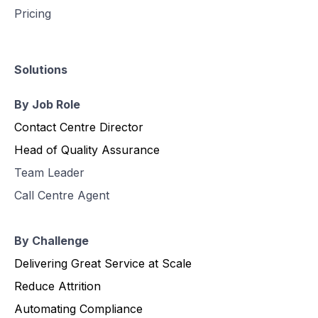
Pricing
Solutions
By Job Role
Contact Centre Director
Head of Quality Assurance
Team Leader
Call Centre Agent
By Challenge
Delivering Great Service at Scale
Reduce Attrition
Automating Compliance