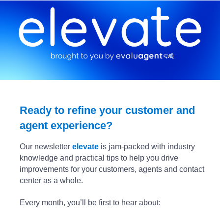
Ready to refine your customer and
agent experience?
Our newsletter
elevate
is jam-packed with industry
knowledge and practical tips to help you drive
improvements for your customers, agents and contact
center as a whole.
Every month, you’ll be first to hear about: