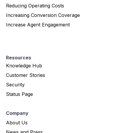
Reducing Operating Costs
Increasing Conversion Coverage
Increase Agent Engagement
Resources
Knowledge Hub
Customer Stories
Security
Status Page
Company
About Us
News and Press