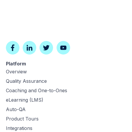
Platform
Overview
Quality Assurance
Coaching and One-to-Ones
eLearning (LMS)
Auto-QA
Product Tours
Integrations